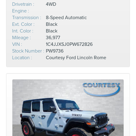
Drivetrain :
4WD
Engine :
Transmission :
8-Speed Automatic
Ext. Color :
Black
Int. Color :
Black
Mileage :
36,977
VIN :
1C4JJXSJ0PW672826
Stock Number :
PW9736
Location :
Courtesy Ford Lincoln Rome