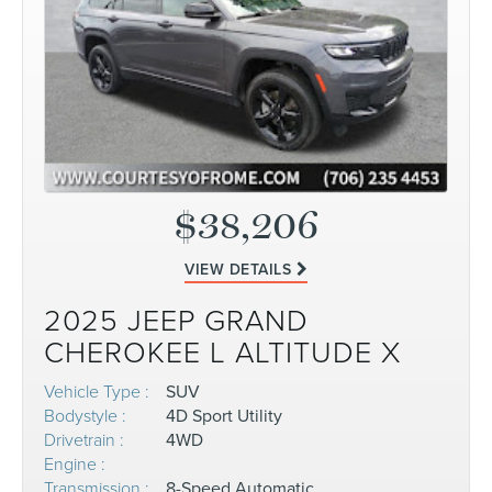
$38,206
VIEW DETAILS
2025 JEEP GRAND
CHEROKEE L ALTITUDE X
Vehicle Type :
SUV
Bodystyle :
4D Sport Utility
Drivetrain :
4WD
Engine :
Transmission :
8-Speed Automatic