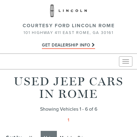
COURTESY FORD LINCOLN ROME
101 HIGHWAY 411 EAST ROME, GA 30161
GET DEALERSHIP INFO
Togg
navig
USED JEEP CARS
IN ROME
Showing Vehicles 1 - 6 of 6
1