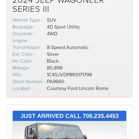
2024 JEEP WAGONEER
SERIES III
Vehicle Type :
SUV
Bodystyle :
4D Sport Utility
Drivetrain :
4WD
Engine :
Transmission :
8-Speed Automatic
Ext. Color :
Silver
Int. Color :
Black
Mileage :
80,899
VIN :
1C4SJVDP8RS171798
Stock Number :
PA9660
Location :
Courtesy Ford Lincoln Rome