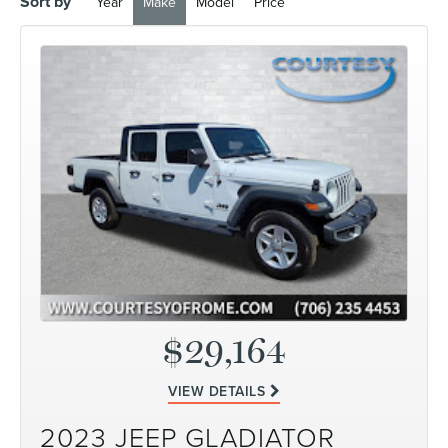
Sort by
Year
Make
Model
Price
$29,164
VIEW DETAILS
2023 JEEP GLADIATOR