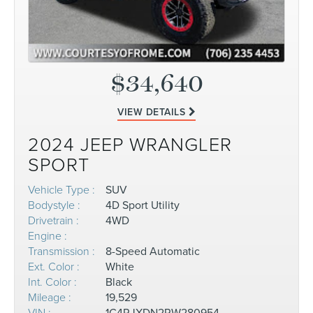
$34,640
VIEW DETAILS
2024 JEEP WRANGLER
SPORT
Vehicle Type :
SUV
Bodystyle :
4D Sport Utility
Drivetrain :
4WD
Engine :
Transmission :
8-Speed Automatic
Ext. Color :
White
Int. Color :
Black
Mileage :
19,529
VIN :
1C4RJXDN2RW280954