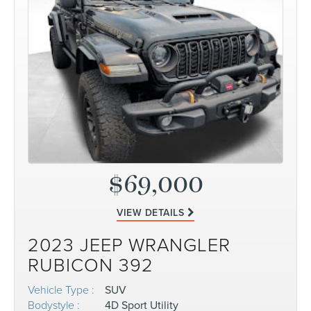
$69,000
VIEW DETAILS
2023 JEEP WRANGLER
RUBICON 392
Vehicle Type :
SUV
Bodystyle :
4D Sport Utility