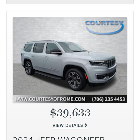
$39,633
VIEW DETAILS