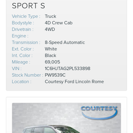
SPORT S
Vehicle Type :
Truck
Bodystyle :
4D Crew Cab
Drivetrain :
4WD
Engine :
Transmission :
8-Speed Automatic
Ext. Color :
White
Int. Color :
Black
Mileage :
69,005
VIN :
1C6HJTAG2PL533898
Stock Number :
PW9539C
Location :
Courtesy Ford Lincoln Rome