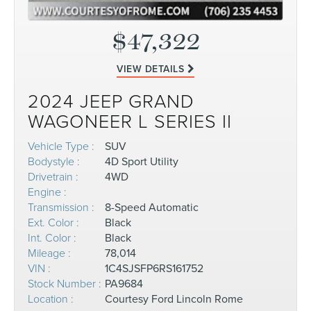
$47,322
VIEW DETAILS
2024 JEEP GRAND
WAGONEER L SERIES II
Vehicle Type :
SUV
Bodystyle :
4D Sport Utility
Drivetrain :
4WD
Engine :
Transmission :
8-Speed Automatic
Ext. Color :
Black
Int. Color :
Black
Mileage :
78,014
VIN :
1C4SJSFP6RS161752
Stock Number :
PA9684
Location :
Courtesy Ford Lincoln Rome