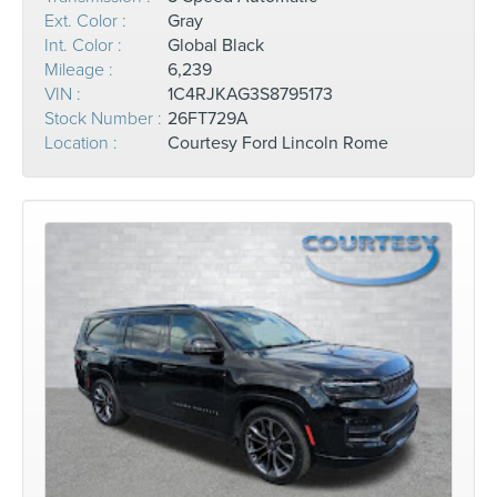
Ext. Color :
Gray
Int. Color :
Global Black
Mileage :
6,239
VIN :
1C4RJKAG3S8795173
Stock Number :
26FT729A
Location :
Courtesy Ford Lincoln Rome